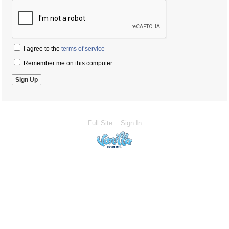
I agree to the
terms of service
Remember me on this computer
Full Site
Sign In