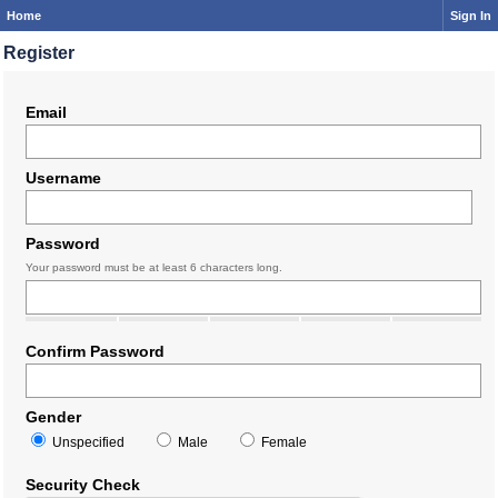
Home
Sign In
Register
Email
Username
Password
Your password must be at least 6 characters long.
Confirm Password
Gender
Unspecified
Male
Female
Security Check