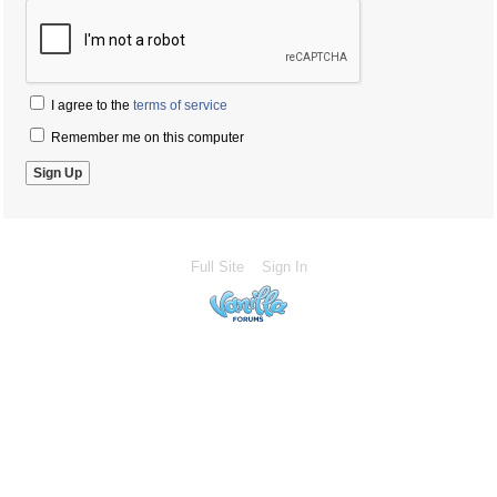
I agree to the
terms of service
Remember me on this computer
Full Site
Sign In