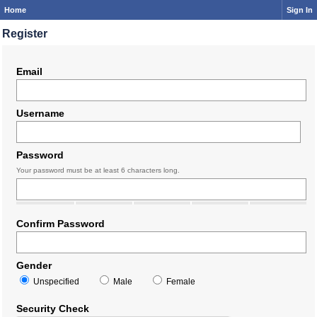
Home
Sign In
Register
Email
Username
Password
Your password must be at least 6 characters long.
Confirm Password
Gender
Unspecified
Male
Female
Security Check