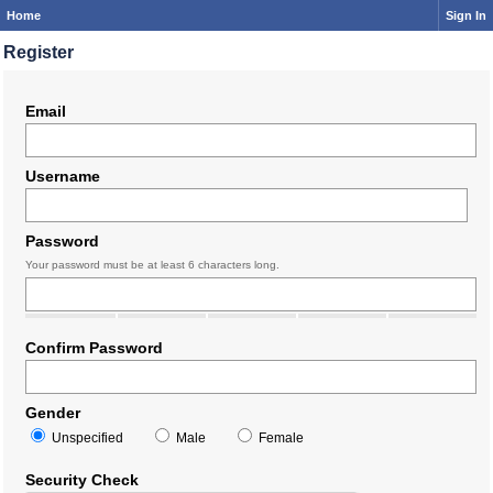
Home
Sign In
Register
Email
Username
Password
Your password must be at least 6 characters long.
Confirm Password
Gender
Unspecified
Male
Female
Security Check