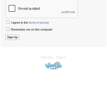
I agree to the
terms of service
Remember me on this computer
Full Site
Sign In