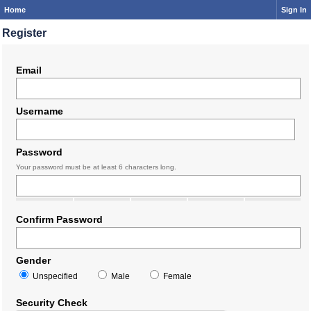
Home
Sign In
Register
Email
Username
Password
Your password must be at least 6 characters long.
Confirm Password
Gender
Unspecified
Male
Female
Security Check