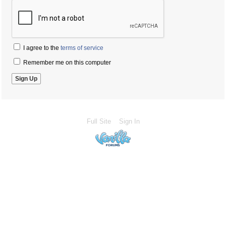
I agree to the
terms of service
Remember me on this computer
Full Site
Sign In