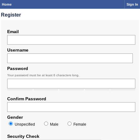
Home
Sign In
Register
Email
Username
Password
Your password must be at least 6 characters long.
Confirm Password
Gender
Unspecified
Male
Female
Security Check