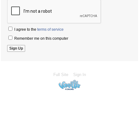
I agree to the
terms of service
Remember me on this computer
Full Site
Sign In