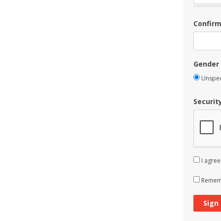
Confir
Gender
Unspec
Securit
I agree
Rememb