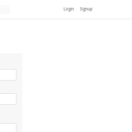
Login
Signup