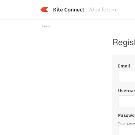
Home
Regis
Email
Userna
Passwo
Your passw