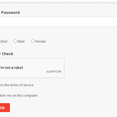
m Password
ified
Male
Female
y Check
 to the
terms of service
er me on this computer