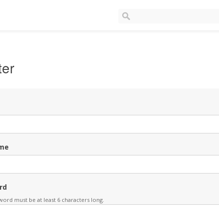
ter
me
rd
ord must be at least 6 characters long.