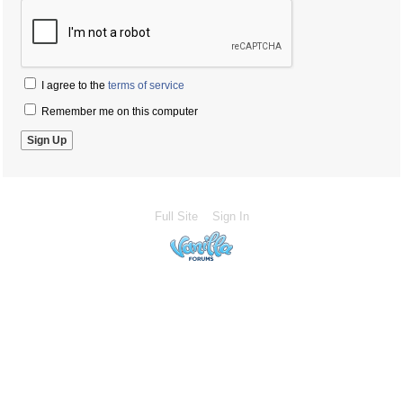
I agree to the
terms of service
Remember me on this computer
Full Site
Sign In