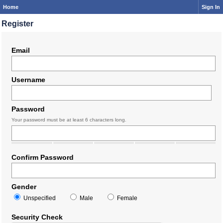
Home
Sign In
Register
Email
Username
Password
Your password must be at least 6 characters long.
Confirm Password
Gender
Unspecified
Male
Female
Security Check