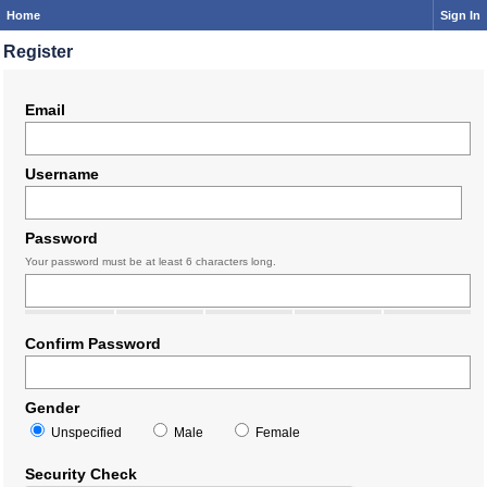
Home
Sign In
Register
Email
Username
Password
Your password must be at least 6 characters long.
Confirm Password
Gender
Unspecified
Male
Female
Security Check