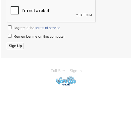
I agree to the
terms of service
Remember me on this computer
Full Site
Sign In