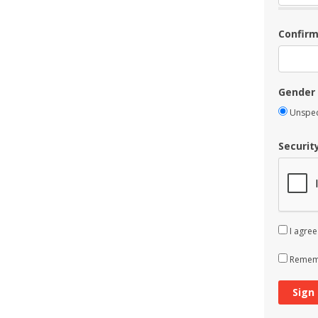
Confir
Gender
Unspec
Securit
I agree
Rememb