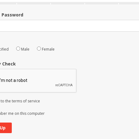
m Password
ified
Male
Female
y Check
 to the
terms of service
er me on this computer