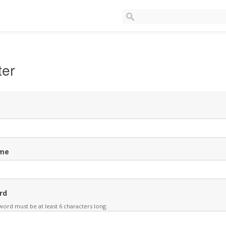
ter
me
rd
ord must be at least 6 characters long.