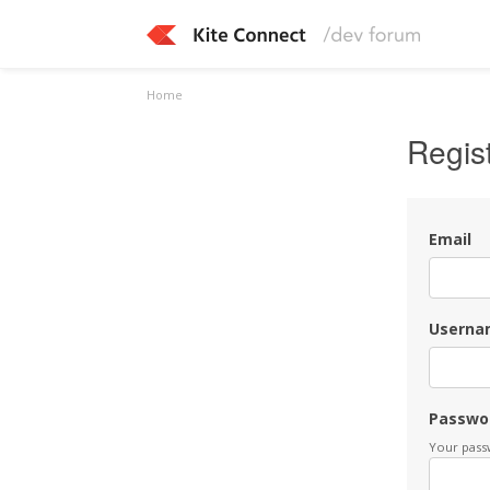
Home
Regis
Email
Userna
Passwo
Your passw