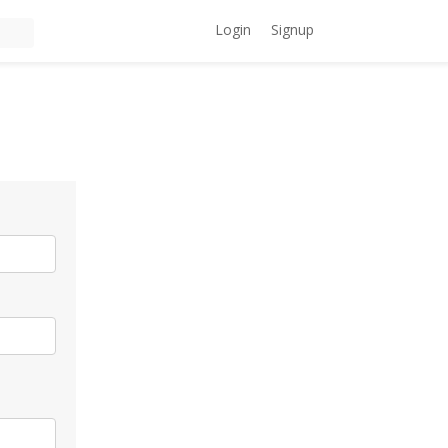
Login
Signup