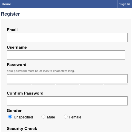
Home
Sign In
Register
Email
Username
Password
Your password must be at least 6 characters long.
Confirm Password
Gender
Unspecified
Male
Female
Security Check