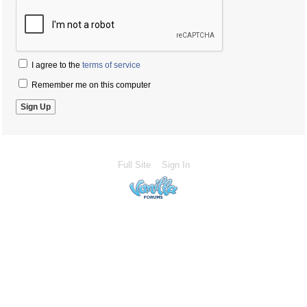
I agree to the
terms of service
Remember me on this computer
Full Site
Sign In