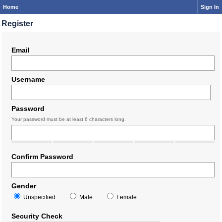
Home
Sign In
Register
Email
Username
Password
Your password must be at least 6 characters long.
Confirm Password
Gender
Unspecified
Male
Female
Security Check