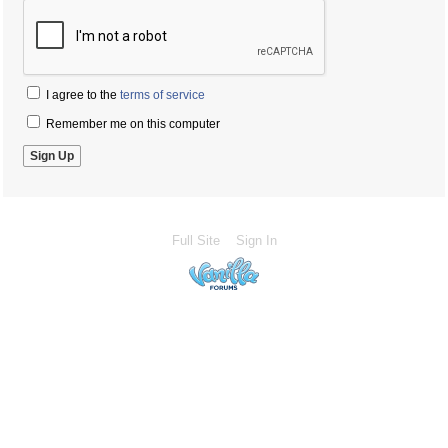
I agree to the
terms of service
Remember me on this computer
Full Site
Sign In