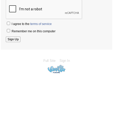
I agree to the
terms of service
Remember me on this computer
Full Site
Sign In