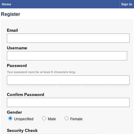
Home
Sign In
Register
Email
Username
Password
Your password must be at least 6 characters long.
Confirm Password
Gender
Unspecified
Male
Female
Security Check