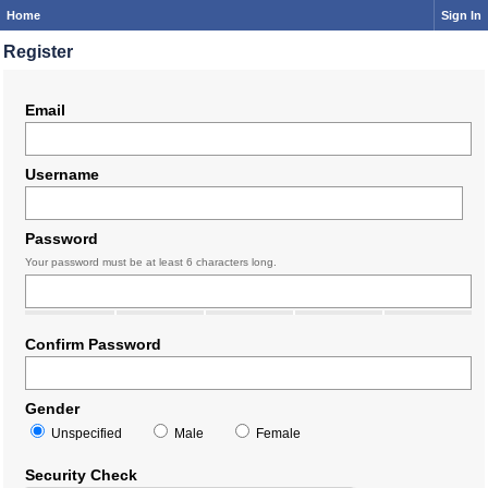
Home
Sign In
Register
Email
Username
Password
Your password must be at least 6 characters long.
Confirm Password
Gender
Unspecified
Male
Female
Security Check