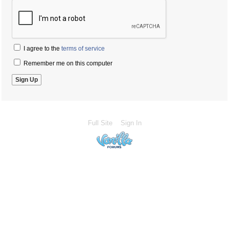
I agree to the
terms of service
Remember me on this computer
Full Site
Sign In