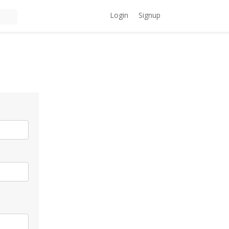
Login
Signup