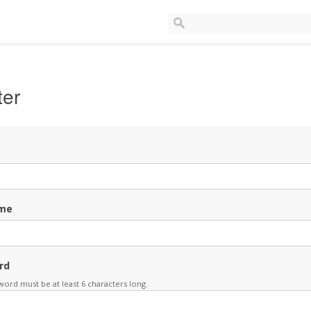
ter
me
rd
ord must be at least 6 characters long.