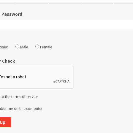
m Password
ified
Male
Female
y Check
 to the
terms of service
er me on this computer