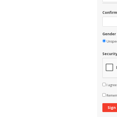
Confir
Gender
Unspec
Securit
I agree
Rememb