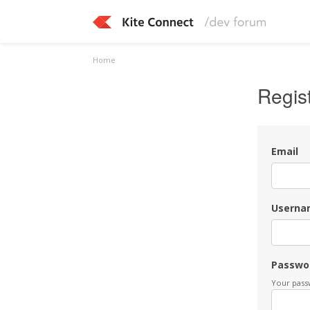
Home
Regis
Email
Userna
Passwo
Your passw