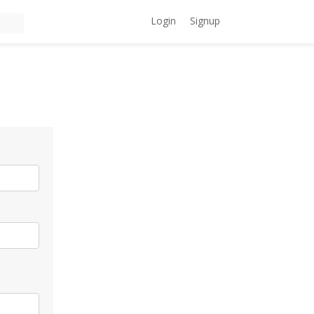
Login
Signup