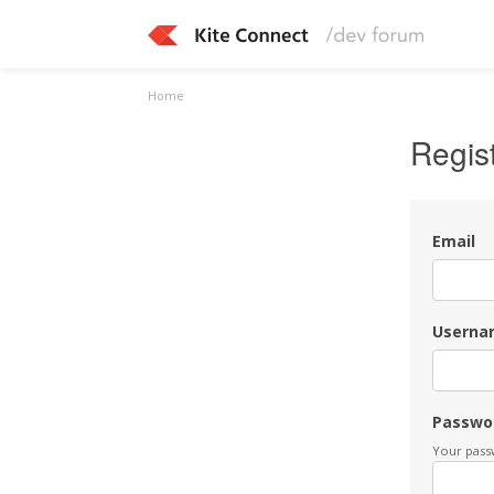
Home
Regis
Email
Userna
Passwo
Your passw