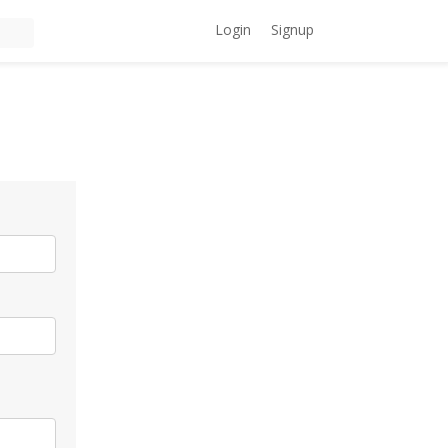
Login
Signup