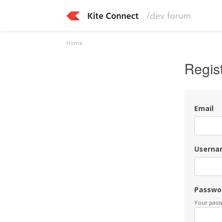
Home
Regis
Email
Userna
Passwo
Your passw