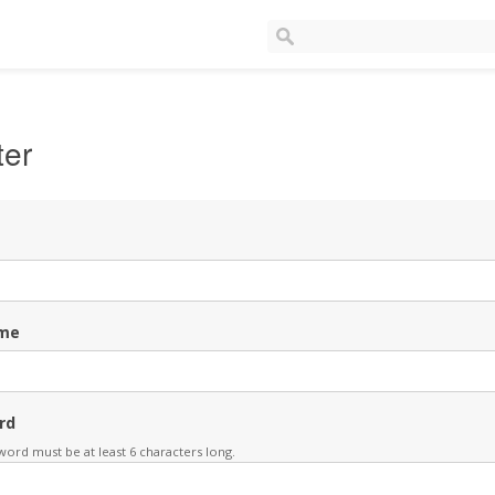
ter
me
rd
ord must be at least 6 characters long.