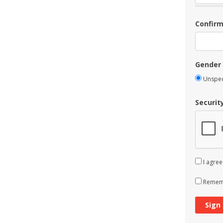
Confir
Gender
Unspec
Securit
I agree
Rememb