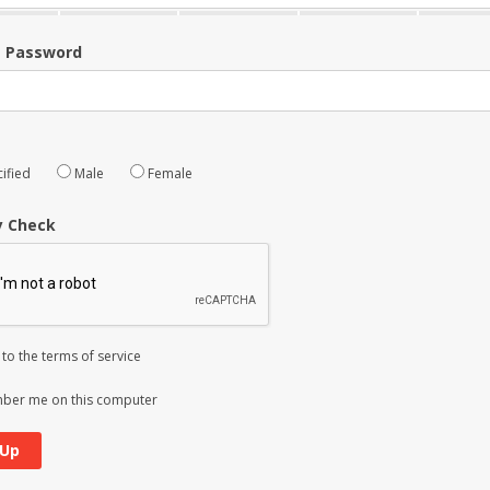
m Password
ified
Male
Female
y Check
 to the
terms of service
er me on this computer