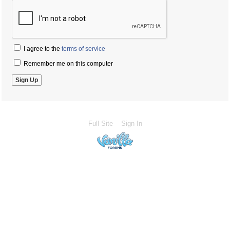
I agree to the
terms of service
Remember me on this computer
Full Site
Sign In