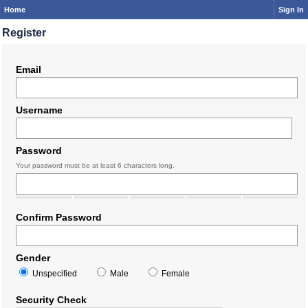
Home
Sign In
Register
Email
Username
Password
Your password must be at least 6 characters long.
Confirm Password
Gender
Unspecified
Male
Female
Security Check