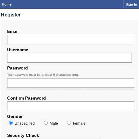
Home
Sign In
Register
Email
Username
Password
Your password must be at least 6 characters long.
Confirm Password
Gender
Unspecified
Male
Female
Security Check