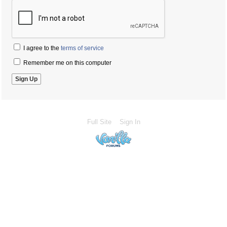
I agree to the
terms of service
Remember me on this computer
Full Site
Sign In