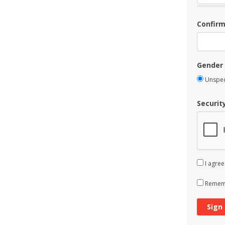
Confir
Gender
Unspec
Securit
I agree
Rememb