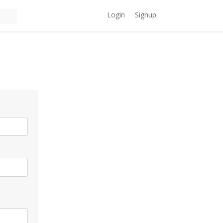
Login
Signup