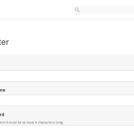
ter
me
rd
ord must be at least 6 characters long.