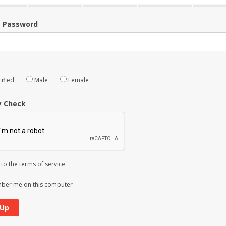
m Password
ified
Male
Female
y Check
 to the
terms of service
er me on this computer