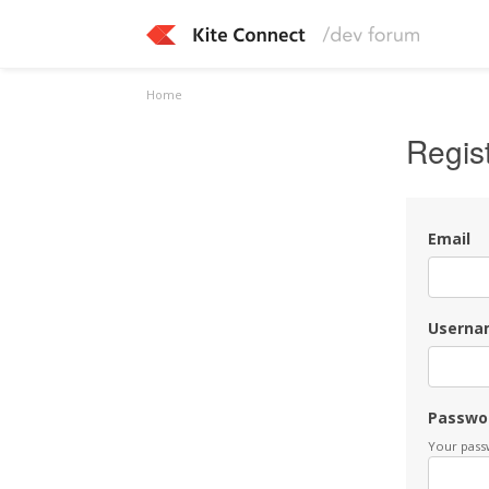
Home
Regis
Email
Userna
Passwo
Your passw