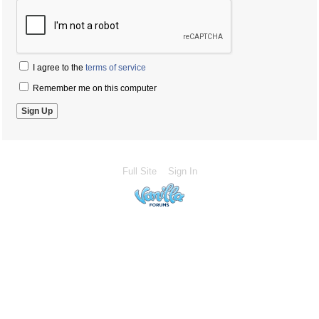
I agree to the
terms of service
Remember me on this computer
Full Site
Sign In