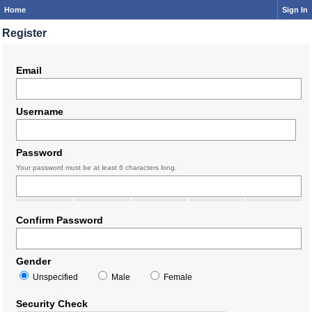
Home
Sign In
Register
Email
Username
Password
Your password must be at least 6 characters long.
Confirm Password
Gender
Unspecified
Male
Female
Security Check