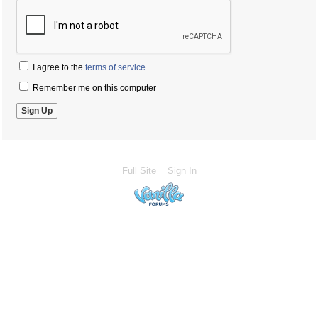
I agree to the
terms of service
Remember me on this computer
Full Site
Sign In