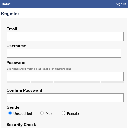
Home
Sign In
Register
Email
Username
Password
Your password must be at least 6 characters long.
Confirm Password
Gender
Unspecified
Male
Female
Security Check