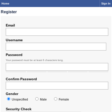
Home
Sign In
Register
Email
Username
Password
Your password must be at least 6 characters long.
Confirm Password
Gender
Unspecified
Male
Female
Security Check