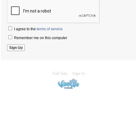
I agree to the
terms of service
Remember me on this computer
Full Site
Sign In