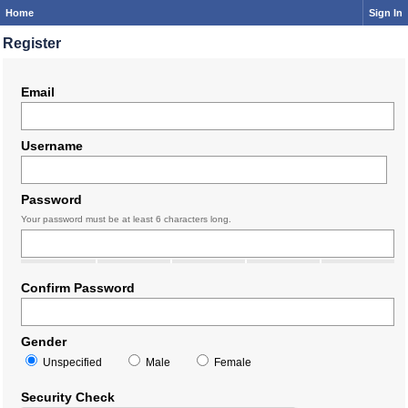
Home
Sign In
Register
Email
Username
Password
Your password must be at least 6 characters long.
Confirm Password
Gender
Unspecified
Male
Female
Security Check