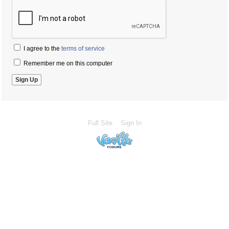
I agree to the
terms of service
Remember me on this computer
Full Site
Sign In