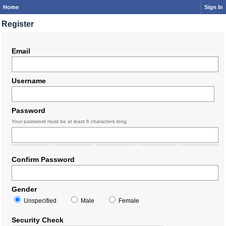
Home
Sign In
Register
Email
Username
Password
Your password must be at least 6 characters long.
Confirm Password
Gender
Unspecified
Male
Female
Security Check