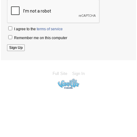
I agree to the
terms of service
Remember me on this computer
Full Site
Sign In