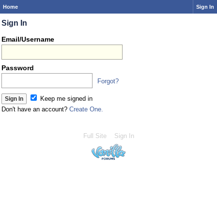
Home
Sign In
Sign In
Email/Username
Password
Forgot?
Keep me signed in
Don't have an account?
Create One.
Full Site
Sign In