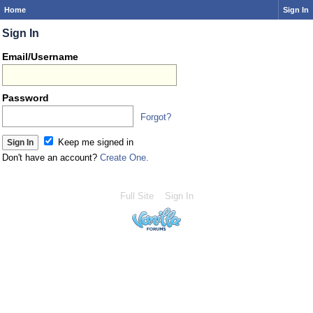
Home
Sign In
Sign In
Email/Username
Password
Forgot?
Keep me signed in
Don't have an account?
Create One.
Full Site
Sign In