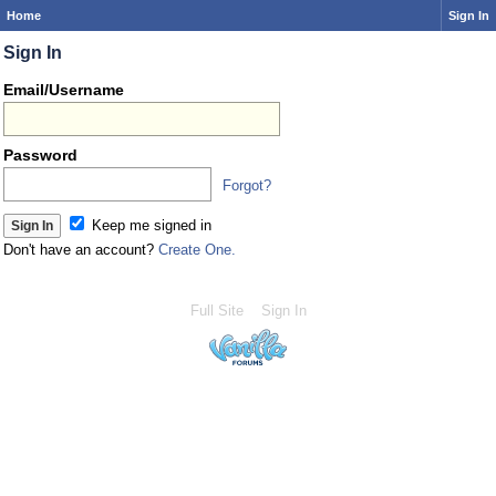
Home
Sign In
Sign In
Email/Username
Password
Forgot?
Keep me signed in
Don't have an account?
Create One.
Full Site
Sign In