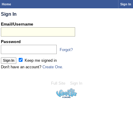
Home
Sign In
Sign In
Email/Username
Password
Forgot?
Keep me signed in
Don't have an account?
Create One.
Full Site
Sign In