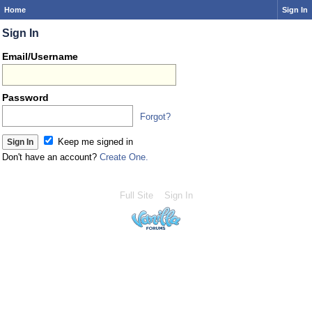
Home
Sign In
Sign In
Email/Username
Password
Forgot?
Keep me signed in
Don't have an account?
Create One.
Full Site
Sign In