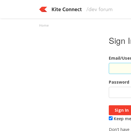
Home
Sign 
Email/Us
Password
Keep me 
Don't have