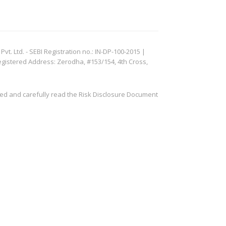
. Ltd. - SEBI Registration no.: IN-DP-100-2015 |
egistered Address: Zerodha, #153/154, 4th Cross,
ved and carefully read the Risk Disclosure Document