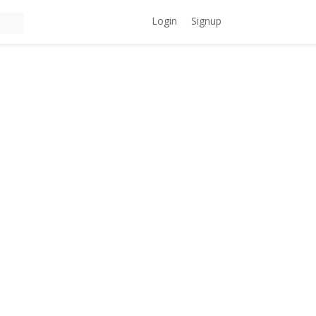
Login
Signup