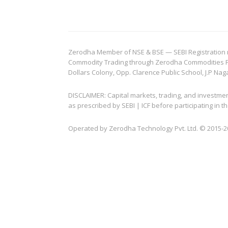
Zerodha Member of NSE & BSE — SEBI Registration no.
Commodity Trading through Zerodha Commodities Pvt.
Dollars Colony, Opp. Clarence Public School, J.P Nag
DISCLAIMER: Capital markets, trading, and investme
as prescribed by SEBI | ICF before participating in
Operated by Zerodha Technology Pvt. Ltd. © 2015-