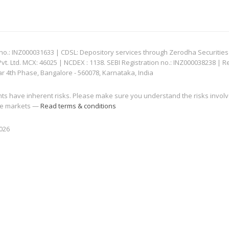
: INZ000031633 | CDSL: Depository services through Zerodha Securities Pvt
 Ltd. MCX: 46025 | NCDEX : 1138. SEBI Registration no.: INZ000038238 | R
ar 4th Phase, Bangalore - 560078, Karnataka, India
nts have inherent risks. Please make sure you understand the risks invol
 the markets —
Read terms & conditions
2026