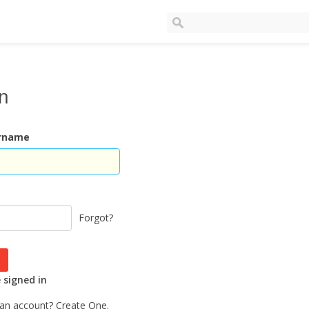
In
ername
Forgot?
signed in
 an account?
Create One.