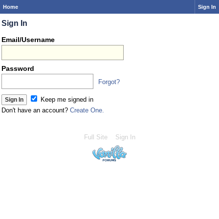
Home
Sign In
Sign In
Email/Username
Password
Forgot?
Keep me signed in
Don't have an account?
Create One.
Full Site
Sign In