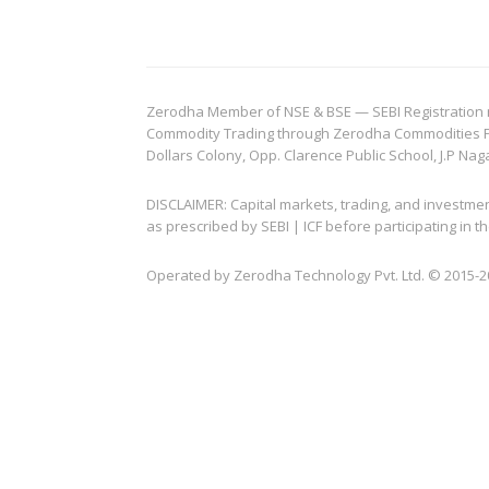
Zerodha Member of NSE & BSE — SEBI Registration no.
Commodity Trading through Zerodha Commodities Pvt.
Dollars Colony, Opp. Clarence Public School, J.P Nag
DISCLAIMER: Capital markets, trading, and investme
as prescribed by SEBI | ICF before participating in
Operated by Zerodha Technology Pvt. Ltd. © 2015-