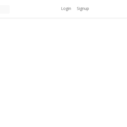
Login
Signup