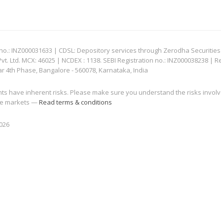
: INZ000031633 | CDSL: Depository services through Zerodha Securities Pvt
 Ltd. MCX: 46025 | NCDEX : 1138. SEBI Registration no.: INZ000038238 | R
ar 4th Phase, Bangalore - 560078, Karnataka, India
nts have inherent risks. Please make sure you understand the risks invol
 the markets —
Read terms & conditions
2026