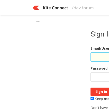
Home
Sign 
Email/Us
Password
Keep me 
Don't have