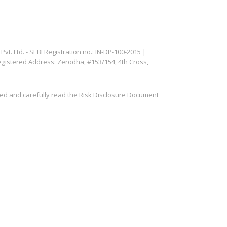
. Ltd. - SEBI Registration no.: IN-DP-100-2015 |
egistered Address: Zerodha, #153/154, 4th Cross,
ved and carefully read the Risk Disclosure Document