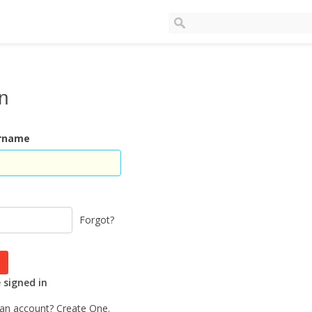
In
ername
Forgot?
signed in
 an account?
Create One.