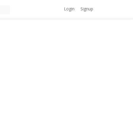
Login
Signup