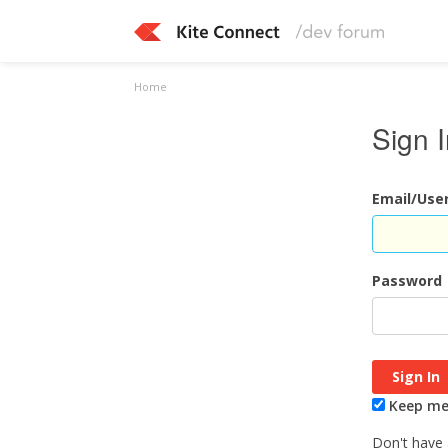
Home
Sign 
Email/Us
Password
Keep me 
Don't have