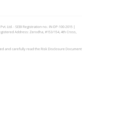
. Ltd. - SEBI Registration no.: IN-DP-100-2015 |
egistered Address: Zerodha, #153/154, 4th Cross,
ved and carefully read the Risk Disclosure Document