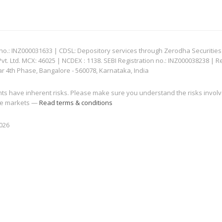
: INZ000031633 | CDSL: Depository services through Zerodha Securities Pvt
 Ltd. MCX: 46025 | NCDEX : 1138. SEBI Registration no.: INZ000038238 | R
ar 4th Phase, Bangalore - 560078, Karnataka, India
nts have inherent risks. Please make sure you understand the risks invol
 the markets —
Read terms & conditions
2026