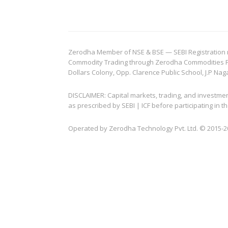
Zerodha Member of NSE & BSE — SEBI Registration no.
Commodity Trading through Zerodha Commodities Pvt.
Dollars Colony, Opp. Clarence Public School, J.P Nag
DISCLAIMER: Capital markets, trading, and investme
as prescribed by SEBI | ICF before participating in
Operated by Zerodha Technology Pvt. Ltd. © 2015-