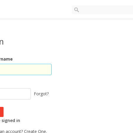
In
ername
Forgot?
signed in
 an account?
Create One.