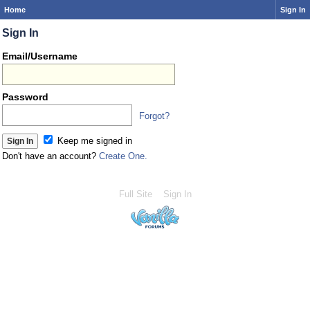
Home
Sign In
Sign In
Email/Username
Password
Forgot?
Keep me signed in
Don't have an account?
Create One.
Full Site
Sign In