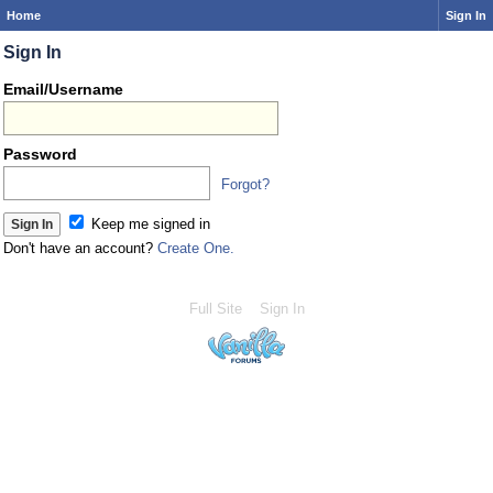
Home
Sign In
Sign In
Email/Username
Password
Forgot?
Keep me signed in
Don't have an account?
Create One.
Full Site
Sign In