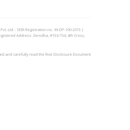
. Ltd. - SEBI Registration no.: IN-DP-100-2015 |
egistered Address: Zerodha, #153/154, 4th Cross,
ved and carefully read the Risk Disclosure Document