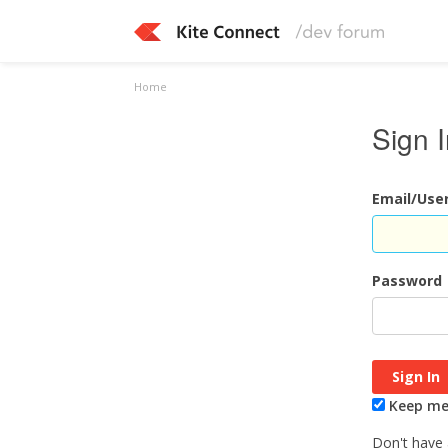
Home
Sign 
Email/Us
Password
Keep me 
Don't have