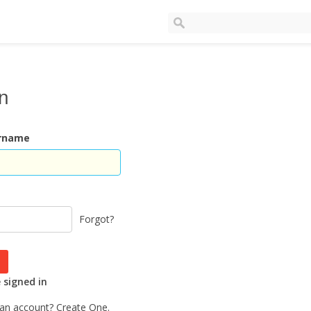
In
ername
Forgot?
signed in
 an account?
Create One.