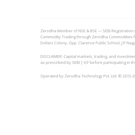
Zerodha Member of NSE & BSE — SEBI Registration no.
Commodity Trading through Zerodha Commodities Pvt.
Dollars Colony, Opp. Clarence Public School, J.P Nag
DISCLAIMER: Capital markets, trading, and investme
as prescribed by SEBI | ICF before participating in
Operated by Zerodha Technology Pvt. Ltd. © 2015-