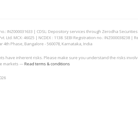
: INZ000031633 | CDSL: Depository services through Zerodha Securities Pvt
 Ltd. MCX: 46025 | NCDEX : 1138. SEBI Registration no.: INZ000038238 | R
ar 4th Phase, Bangalore - 560078, Karnataka, India
nts have inherent risks. Please make sure you understand the risks invol
 the markets —
Read terms & conditions
2026