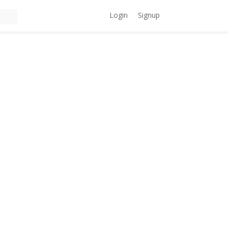
Login
Signup