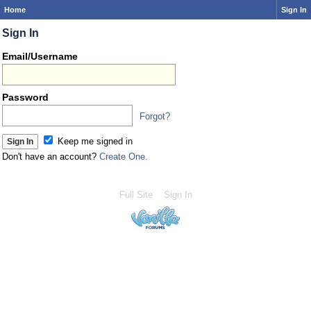
Home
Sign In
Sign In
Email/Username
Password
Forgot?
Keep me signed in
Don't have an account?
Create One.
Full Site
Sign In