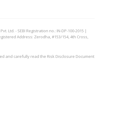
. Ltd. - SEBI Registration no.: IN-DP-100-2015 |
egistered Address: Zerodha, #153/154, 4th Cross,
ved and carefully read the Risk Disclosure Document