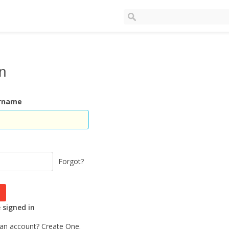
In
ername
Forgot?
signed in
 an account?
Create One.