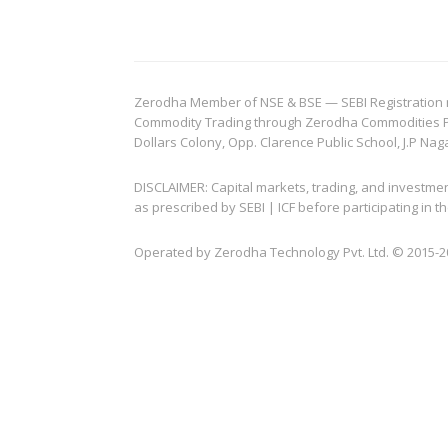
Zerodha Member of NSE & BSE — SEBI Registration no.
Commodity Trading through Zerodha Commodities Pvt.
Dollars Colony, Opp. Clarence Public School, J.P Nag
DISCLAIMER: Capital markets, trading, and investme
as prescribed by SEBI | ICF before participating in
Operated by Zerodha Technology Pvt. Ltd. © 2015-