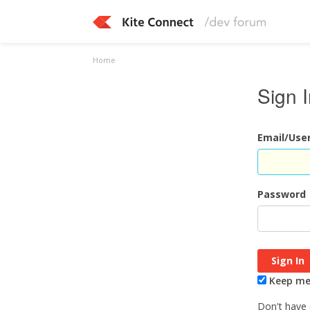
Home
Sign 
Email/Us
Password
Keep me 
Don't have