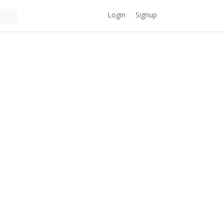
Login
Signup