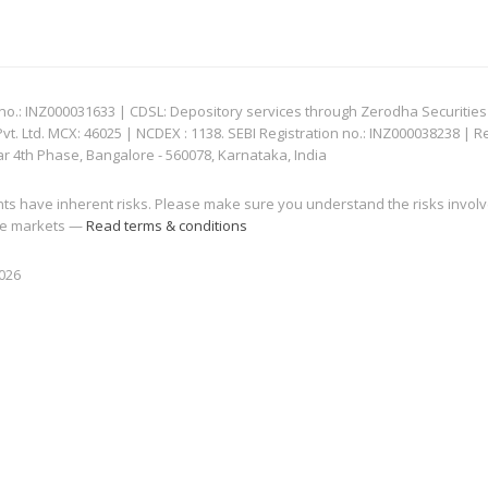
: INZ000031633 | CDSL: Depository services through Zerodha Securities Pvt
 Ltd. MCX: 46025 | NCDEX : 1138. SEBI Registration no.: INZ000038238 | R
ar 4th Phase, Bangalore - 560078, Karnataka, India
nts have inherent risks. Please make sure you understand the risks invol
 the markets —
Read terms & conditions
2026