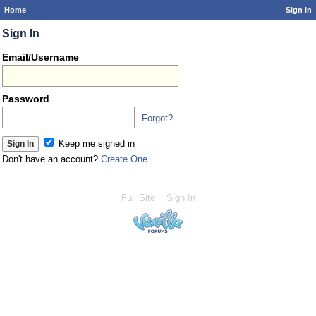
Home
Sign In
Sign In
Email/Username
Password
Forgot?
Keep me signed in
Don't have an account?
Create One.
Full Site
Sign In