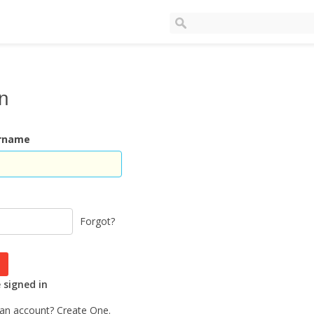
In
ername
Forgot?
signed in
 an account?
Create One.