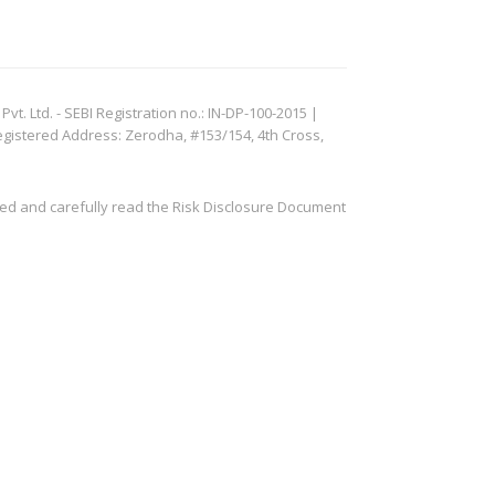
. Ltd. - SEBI Registration no.: IN-DP-100-2015 |
egistered Address: Zerodha, #153/154, 4th Cross,
ved and carefully read the Risk Disclosure Document