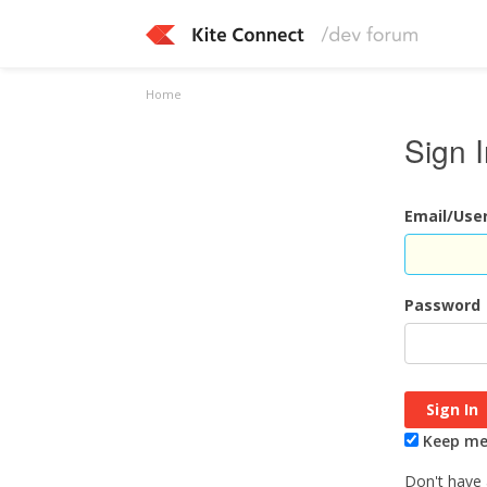
Home
Sign 
Email/Us
Password
Keep me 
Don't have