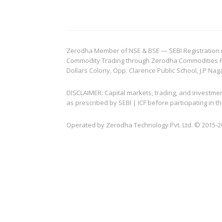
Zerodha Member of NSE & BSE — SEBI Registration no.
Commodity Trading through Zerodha Commodities Pvt.
Dollars Colony, Opp. Clarence Public School, J.P Nag
DISCLAIMER: Capital markets, trading, and investme
as prescribed by SEBI | ICF before participating in
Operated by Zerodha Technology Pvt. Ltd. © 2015-