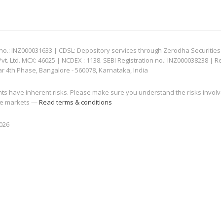
: INZ000031633 | CDSL: Depository services through Zerodha Securities Pvt
 Ltd. MCX: 46025 | NCDEX : 1138. SEBI Registration no.: INZ000038238 | R
ar 4th Phase, Bangalore - 560078, Karnataka, India
nts have inherent risks. Please make sure you understand the risks invol
 the markets —
Read terms & conditions
2026