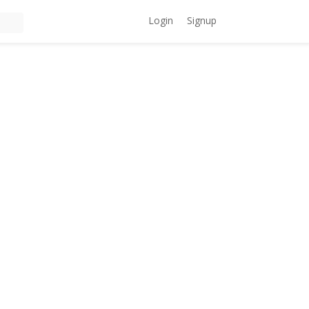
Login
Signup