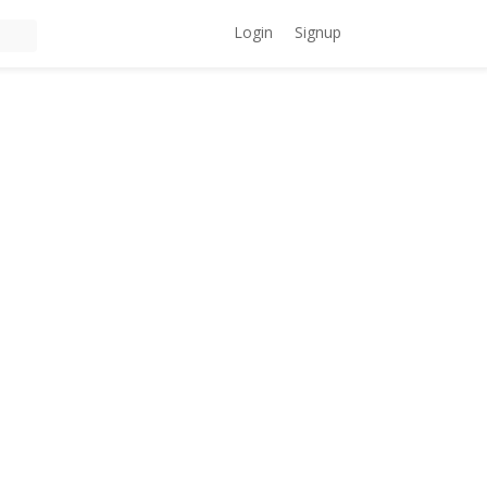
Login
Signup