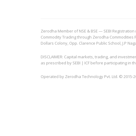
Zerodha Member of NSE & BSE — SEBI Registration no.
Commodity Trading through Zerodha Commodities Pvt.
Dollars Colony, Opp. Clarence Public School, J.P Nag
DISCLAIMER: Capital markets, trading, and investme
as prescribed by SEBI | ICF before participating in
Operated by Zerodha Technology Pvt. Ltd. © 2015-