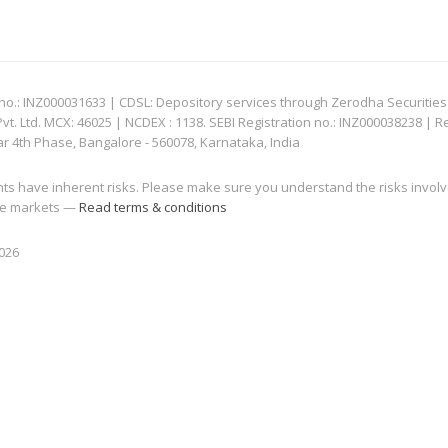
: INZ000031633 | CDSL: Depository services through Zerodha Securities Pvt
 Ltd. MCX: 46025 | NCDEX : 1138. SEBI Registration no.: INZ000038238 | R
ar 4th Phase, Bangalore - 560078, Karnataka, India
nts have inherent risks. Please make sure you understand the risks invol
 the markets —
Read terms & conditions
2026