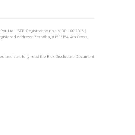
. Ltd. - SEBI Registration no.: IN-DP-100-2015 |
egistered Address: Zerodha, #153/154, 4th Cross,
ved and carefully read the Risk Disclosure Document