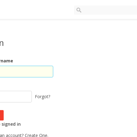
In
ername
Forgot?
signed in
 an account?
Create One.