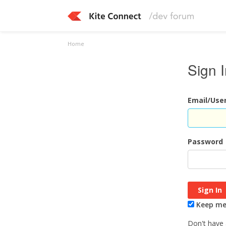
Home
Sign 
Email/Us
Password
Keep me 
Don't have