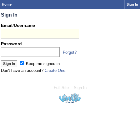
Home
Sign In
Sign In
Email/Username
Password
Forgot?
Keep me signed in
Don't have an account?
Create One.
Full Site
Sign In