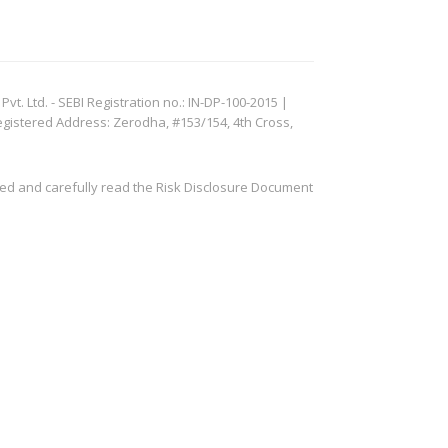
. Ltd. - SEBI Registration no.: IN-DP-100-2015 |
egistered Address: Zerodha, #153/154, 4th Cross,
ved and carefully read the Risk Disclosure Document