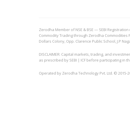
Zerodha Member of NSE & BSE — SEBI Registration no.
Commodity Trading through Zerodha Commodities Pvt.
Dollars Colony, Opp. Clarence Public School, J.P Nag
DISCLAIMER: Capital markets, trading, and investme
as prescribed by SEBI | ICF before participating in
Operated by Zerodha Technology Pvt. Ltd. © 2015-