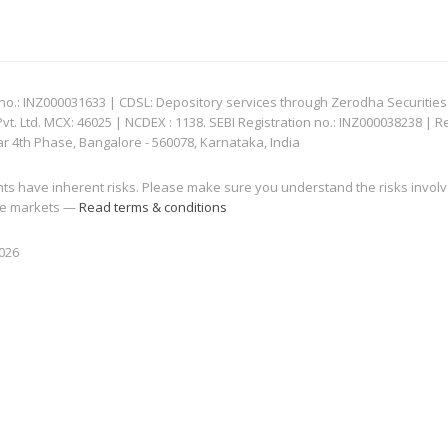
: INZ000031633 | CDSL: Depository services through Zerodha Securities Pvt
 Ltd. MCX: 46025 | NCDEX : 1138. SEBI Registration no.: INZ000038238 | R
ar 4th Phase, Bangalore - 560078, Karnataka, India
nts have inherent risks. Please make sure you understand the risks invol
 the markets —
Read terms & conditions
2026