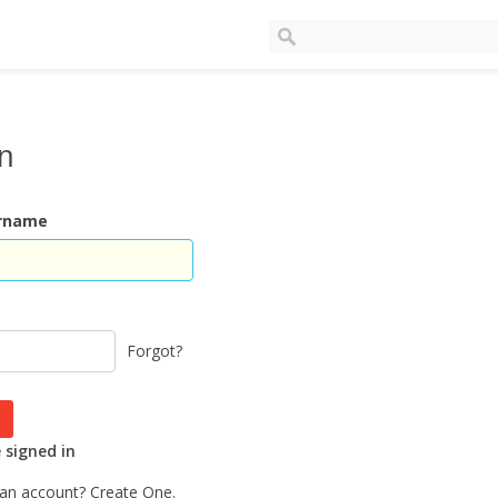
In
ername
Forgot?
signed in
 an account?
Create One.