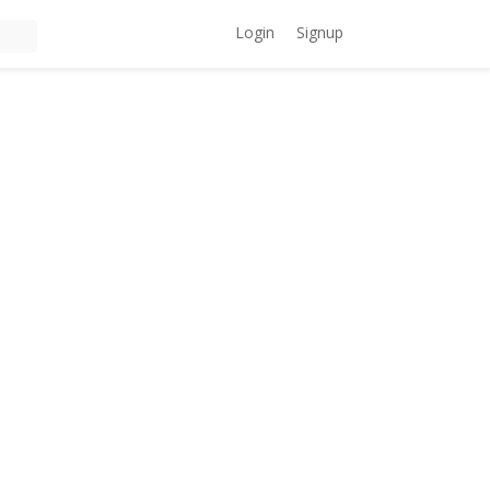
Login
Signup