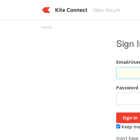
Home
Sign 
Email/Us
Password
Keep me 
Don't have