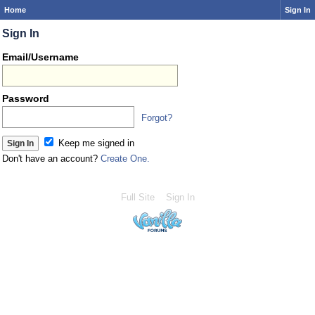
Home
Sign In
Sign In
Email/Username
Password
Forgot?
Keep me signed in
Don't have an account?
Create One.
Full Site
Sign In