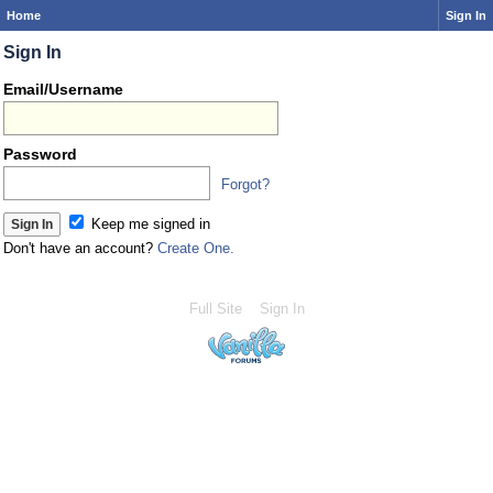
Home
Sign In
Sign In
Email/Username
Password
Forgot?
Keep me signed in
Don't have an account?
Create One.
Full Site
Sign In