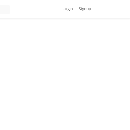
Login
Signup