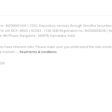
: INZ000031633 | CDSL: Depository services through Zerodha Securities Pvt
 Ltd. MCX: 46025 | NCDEX : 1138. SEBI Registration no.: INZ000038238 | R
ar 4th Phase, Bangalore - 560078, Karnataka, India
nts have inherent risks. Please make sure you understand the risks invol
 the markets —
Read terms & conditions
2026