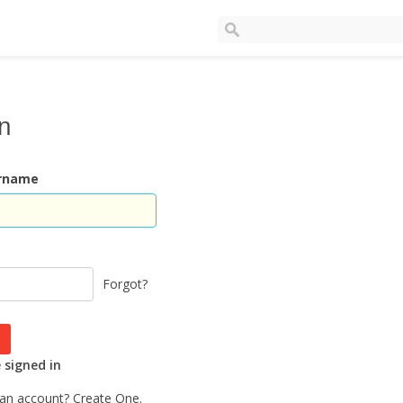
In
ername
Forgot?
signed in
 an account?
Create One.