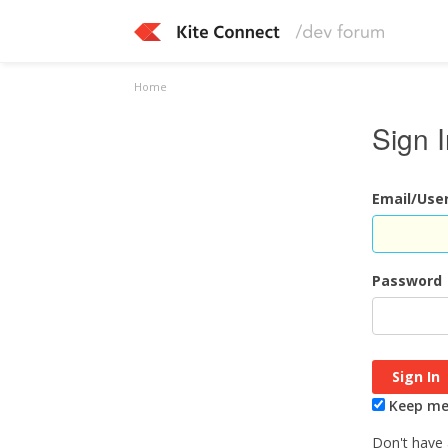
Home
Sign 
Email/Us
Password
Keep me 
Don't have