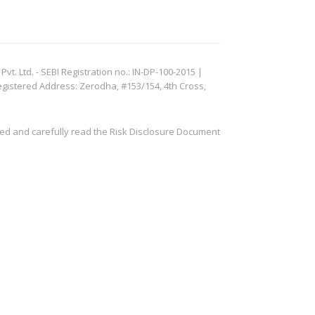
. Ltd. - SEBI Registration no.: IN-DP-100-2015 |
egistered Address: Zerodha, #153/154, 4th Cross,
ved and carefully read the Risk Disclosure Document