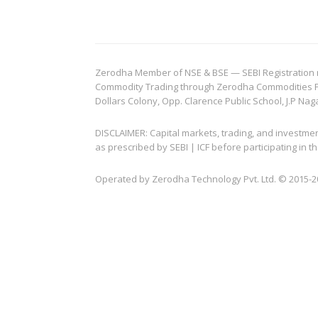
Zerodha Member of NSE & BSE — SEBI Registration no.
Commodity Trading through Zerodha Commodities Pvt.
Dollars Colony, Opp. Clarence Public School, J.P Nag
DISCLAIMER: Capital markets, trading, and investme
as prescribed by SEBI | ICF before participating in
Operated by Zerodha Technology Pvt. Ltd. © 2015-