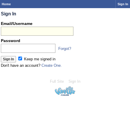
Home
Sign In
Sign In
Email/Username
Password
Forgot?
Keep me signed in
Don't have an account?
Create One.
Full Site
Sign In