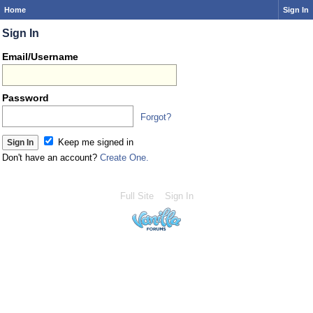
Home
Sign In
Sign In
Email/Username
Password
Forgot?
Keep me signed in
Don't have an account?
Create One.
Full Site
Sign In