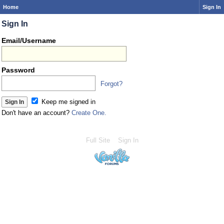
Home
Sign In
Sign In
Email/Username
Password
Forgot?
Keep me signed in
Don't have an account?
Create One.
Full Site
Sign In