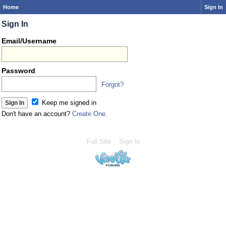
Home
Sign In
Sign In
Email/Username
Password
Forgot?
Keep me signed in
Don't have an account?
Create One.
Full Site
Sign In